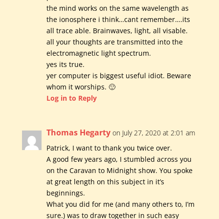
the mind works on the same wavelength as
the ionosphere i think…cant remember….its
all trace able. Brainwaves, light, all visable.
all your thoughts are transmitted into the
electromagnetic light spectrum.
yes its true.
yer computer is biggest useful idiot. Beware
whom it worships. 🙂
Log in to Reply
Thomas Hegarty
on July 27, 2020 at 2:01 am
Patrick, I want to thank you twice over.
A good few years ago, I stumbled across you
on the Caravan to Midnight show. You spoke
at great length on this subject in it’s
beginnings.
What you did for me (and many others to, I’m
sure.) was to draw together in such easy