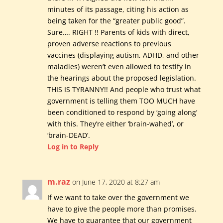
minutes of its passage, citing his action as
being taken for the “greater public good”.
Sure…. RIGHT !! Parents of kids with direct,
proven adverse reactions to previous
vaccines (displaying autism, ADHD, and other
maladies) weren’t even allowed to testify in
the hearings about the proposed legislation.
THIS IS TYRANNY!! And people who trust what
government is telling them TOO MUCH have
been conditioned to respond by ‘going along’
with this. They’re either ‘brain-wahed’, or
‘brain-DEAD’.
Log in to Reply
m.raz
on June 17, 2020 at 8:27 am
If we want to take over the government we
have to give the people more than promises.
We have to guarantee that our government