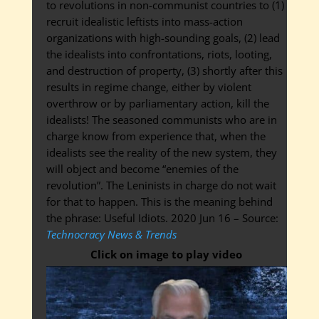
to revolutions in non-communist countries to (1)
recruit idealistic leftists into mass-action
organizations with high-sounding goals, (2) lead
the idealists into confrontations, riots, looting,
and destruction of property, (3) shortly after this
results in regime change, either by violent
overthrow or by parliamentary action, kill the
idealists! The seasoned communists who are in
charge know from experience that, when the
idealists see the reality of the new system, they
will object and become “enemies of the
revolution”. The Leninists in charge do not wait
for that to happen. This is the meaning behind
the phrase: Useful Idiots. 2020 Jun 16 – Source:
Technocracy News & Trends
Click on image to play video