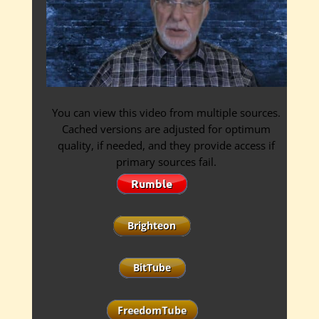
You can view this video from multiple sources.
Cached versions are adjusted for optimum
quality, if needed, and they provide access if
primary sources fail.