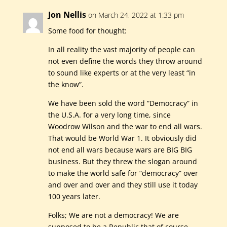
Jon Nellis
on March 24, 2022 at 1:33 pm
Some food for thought:
In all reality the vast majority of people can
not even define the words they throw around
to sound like experts or at the very least “in
the know”.
We have been sold the word “Democracy” in
the U.S.A. for a very long time, since
Woodrow Wilson and the war to end all wars.
That would be World War 1. It obviously did
not end all wars because wars are BIG BIG
business. But they threw the slogan around
to make the world safe for “democracy” over
and over and over and they still use it today
100 years later.
Folks; We are not a democracy! We are
supposed to be a Republic that of course