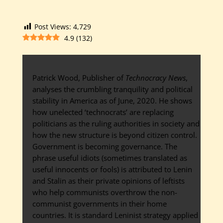
Post Views:
4,729
4.9
(
132
)
Patrick Wood, Publisher of
Technocracy News
,
analyses the crumbling tranquility and political
stability in America as of June, 2020. He shows
how unelected ‘technocrats’ are replacing
politicians as the ruling authorities in society and
how the new structure is beyond citizen control.
Government is becoming governance. The
phrase useful idiots (sometimes translated as
useful innocents or fools) is attributed to Lenin
and Stalin as their private opinions of leftists
who help communists overthrow the non-
communist governments in their home
countries. It is standard Leninist strategy applied