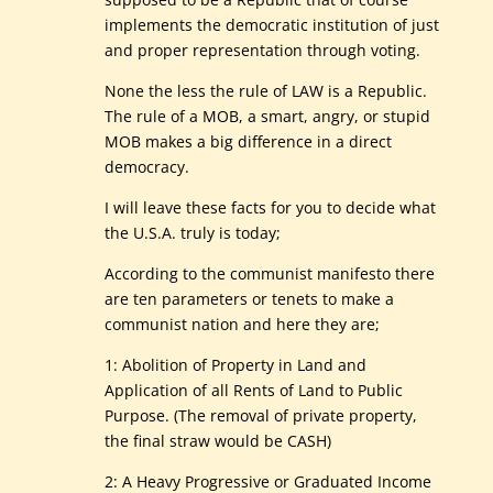
implements the democratic institution of just
and proper representation through voting.
None the less the rule of LAW is a Republic.
The rule of a MOB, a smart, angry, or stupid
MOB makes a big difference in a direct
democracy.
I will leave these facts for you to decide what
the U.S.A. truly is today;
According to the communist manifesto there
are ten parameters or tenets to make a
communist nation and here they are;
1: Abolition of Property in Land and
Application of all Rents of Land to Public
Purpose. (The removal of private property,
the final straw would be CASH)
2: A Heavy Progressive or Graduated Income