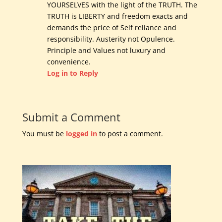
YOURSELVES with the light of the TRUTH. The
TRUTH is LIBERTY and freedom exacts and
demands the price of Self reliance and
responsibility. Austerity not Opulence.
Principle and Values not luxury and
convenience.
Log in to Reply
Submit a Comment
You must be
logged in
to post a comment.