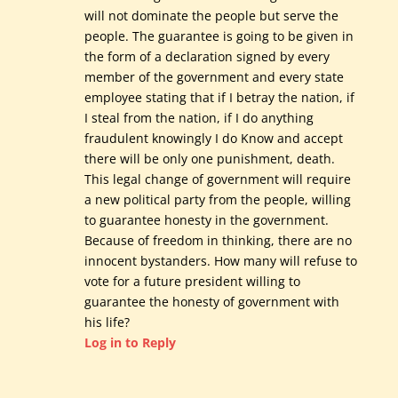
will not dominate the people but serve the
people. The guarantee is going to be given in
the form of a declaration signed by every
member of the government and every state
employee stating that if I betray the nation, if
I steal from the nation, if I do anything
fraudulent knowingly I do Know and accept
there will be only one punishment, death.
This legal change of government will require
a new political party from the people, willing
to guarantee honesty in the government.
Because of freedom in thinking, there are no
innocent bystanders. How many will refuse to
vote for a future president willing to
guarantee the honesty of government with
his life?
Log in to Reply