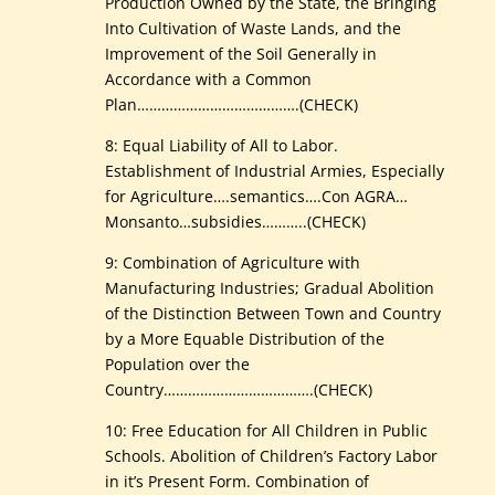
Production Owned by the State, the Bringing
Into Cultivation of Waste Lands, and the
Improvement of the Soil Generally in
Accordance with a Common
Plan………………………………….(CHECK)
8: Equal Liability of All to Labor.
Establishment of Industrial Armies, Especially
for Agriculture….semantics….Con AGRA…
Monsanto…subsidies………..(CHECK)
9: Combination of Agriculture with
Manufacturing Industries; Gradual Abolition
of the Distinction Between Town and Country
by a More Equable Distribution of the
Population over the
Country……………………………….(CHECK)
10: Free Education for All Children in Public
Schools. Abolition of Children’s Factory Labor
in it’s Present Form. Combination of