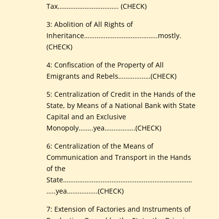
Tax……………………………. (CHECK)
3: Abolition of All Rights of
Inheritance…………………………………..mostly.
(CHECK)
4: Confiscation of the Property of All
Emigrants and Rebels………………(CHECK)
5: Centralization of Credit in the Hands of the
State, by Means of a National Bank with State
Capital and an Exclusive
Monopoly……..yea……………..(CHECK)
6: Centralization of the Means of
Communication and Transport in the Hands
of the
State………………………………………………………………
…..yea……………..(CHECK)
7: Extension of Factories and Instruments of