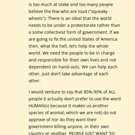
is too much at stake and too many people
believe the few who are loud (“squeaky
wheels”). There is an ideal that the world
needs to be under a protectorate rather than
a some collectivist form of government. If we
are going to fix the united States of America
then, what the hell, let’s help the whole
world. We need the people to be in charge
and responsible for their own lives and not
dependent on hand-outs. We can help each
other, just don’t take advantage of each
other.
I would venture to say that 85%-90% of ALL
people (I actually don’t prefer to use the word
HUMAN(s) because it makes us another
species of animal, which we are not) do not
approve of nor do they want their
government killing anyone, in their own
country or another. PEOPLE JUST WANT TO