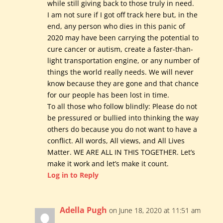
while still giving back to those truly in need.
I am not sure if I got off track here but, in the
end, any person who dies in this panic of
2020 may have been carrying the potential to
cure cancer or autism, create a faster-than-
light transportation engine, or any number of
things the world really needs. We will never
know because they are gone and that chance
for our people has been lost in time.
To all those who follow blindly: Please do not
be pressured or bullied into thinking the way
others do because you do not want to have a
conflict. All words, All views, and All Lives
Matter. WE ARE ALL IN THIS TOGETHER. Let’s
make it work and let’s make it count.
Log in to Reply
Adella Pugh
on June 18, 2020 at 11:51 am