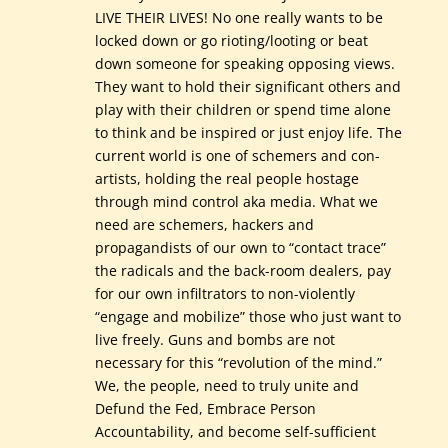
LIVE THEIR LIVES! No one really wants to be
locked down or go rioting/looting or beat
down someone for speaking opposing views.
They want to hold their significant others and
play with their children or spend time alone
to think and be inspired or just enjoy life. The
current world is one of schemers and con-
artists, holding the real people hostage
through mind control aka media. What we
need are schemers, hackers and
propagandists of our own to “contact trace”
the radicals and the back-room dealers, pay
for our own infiltrators to non-violently
“engage and mobilize” those who just want to
live freely. Guns and bombs are not
necessary for this “revolution of the mind.”
We, the people, need to truly unite and
Defund the Fed, Embrace Person
Accountability, and become self-sufficient