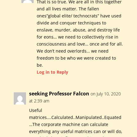
That is so true. We are all in this together
and all lives matter. The fallen
ones”global elite/ technocrats” have used
divide and conquer techniques to
enslave, murder, abuse, and destroy life
for eons… we need to collectively rise in
consciousness and love… once and for all.
We don’t need overlords… we need
freedom to be who we were created to
be.
Log in to Reply
seeking Professor Falcon
on July 10, 2020
at 2:39 am
Useful
matrices….Calculated..Manipulated..Equated
…The corporate machine can calculate
everything any useful matrices can or will do,