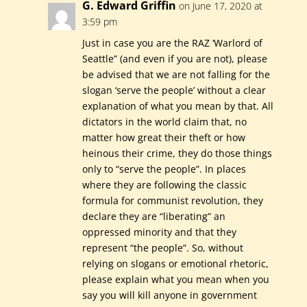
G. Edward Griffin
on June 17, 2020 at
3:59 pm
Just in case you are the RAZ ‘Warlord of
Seattle” (and even if you are not), please
be advised that we are not falling for the
slogan ‘serve the people’ without a clear
explanation of what you mean by that. All
dictators in the world claim that, no
matter how great their theft or how
heinous their crime, they do those things
only to “serve the people”. In places
where they are following the classic
formula for communist revolution, they
declare they are “liberating” an
oppressed minority and that they
represent “the people”. So, without
relying on slogans or emotional rhetoric,
please explain what you mean when you
say you will kill anyone in government