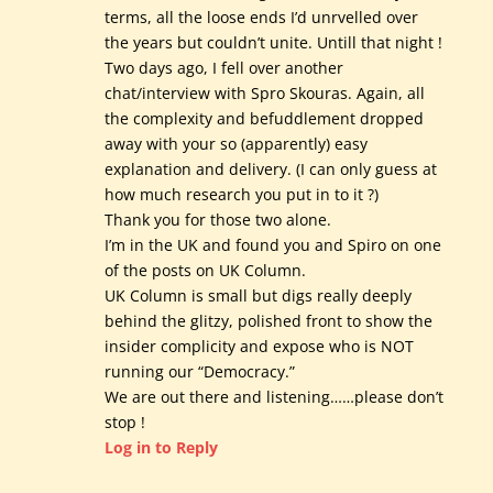
terms, all the loose ends I’d unrvelled over
the years but couldn’t unite. Untill that night !
Two days ago, I fell over another
chat/interview with Spro Skouras. Again, all
the complexity and befuddlement dropped
away with your so (apparently) easy
explanation and delivery. (I can only guess at
how much research you put in to it ?)
Thank you for those two alone.
I’m in the UK and found you and Spiro on one
of the posts on UK Column.
UK Column is small but digs really deeply
behind the glitzy, polished front to show the
insider complicity and expose who is NOT
running our “Democracy.”
We are out there and listening……please don’t
stop !
Log in to Reply