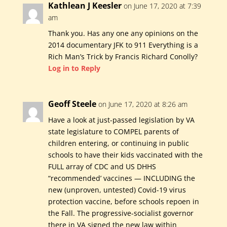
Kathlean J Keesler
on June 17, 2020 at 7:39
am
Thank you. Has any one any opinions on the
2014 documentary JFK to 911 Everything is a
Rich Man’s Trick by Francis Richard Conolly?
Log in to Reply
Geoff Steele
on June 17, 2020 at 8:26 am
Have a look at just-passed legislation by VA
state legislature to COMPEL parents of
children entering, or continuing in public
schools to have their kids vaccinated with the
FULL array of CDC and US DHHS
“recommended’ vaccines — INCLUDING the
new (unproven, untested) Covid-19 virus
protection vaccine, before schools repoen in
the Fall. The progressive-socialist governor
there in VA signed the new law within