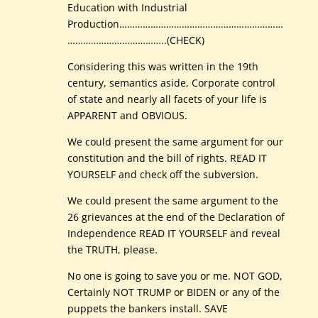
Education with Industrial
Production………………………………………………………
………………………………..(CHECK)
Considering this was written in the 19th
century, semantics aside, Corporate control
of state and nearly all facets of your life is
APPARENT and OBVIOUS.
We could present the same argument for our
constitution and the bill of rights. READ IT
YOURSELF and check off the subversion.
We could present the same argument to the
26 grievances at the end of the Declaration of
Independence READ IT YOURSELF and reveal
the TRUTH, please.
No one is going to save you or me. NOT GOD,
Certainly NOT TRUMP or BIDEN or any of the
puppets the bankers install. SAVE