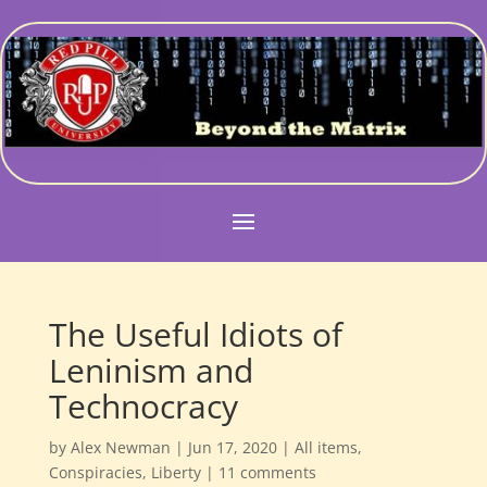
The Useful Idiots of
Leninism and
Technocracy
by
Alex Newman
|
Jun 17, 2020
|
All items
,
Conspiracies
,
Liberty
|
11 comments