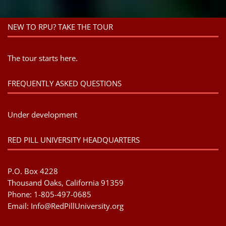
NEW TO RPU? TAKE THE TOUR
The tour starts here.
FREQUENTLY ASKED QUESTIONS
Under development
RED PILL UNIVERSITY HEADQUARTERS
P.O. Box 4228
Thousand Oaks, California 91359
Phone: 1-805-497-0685
Email:
Info@RedPillUniversity.org