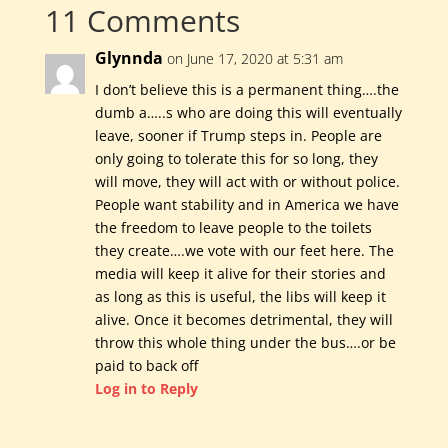
11 Comments
Glynnda
on June 17, 2020 at 5:31 am
I don’t believe this is a permanent thing….the
dumb a…..s who are doing this will eventually
leave, sooner if Trump steps in. People are
only going to tolerate this for so long, they
will move, they will act with or without police.
People want stability and in America we have
the freedom to leave people to the toilets
they create….we vote with our feet here. The
media will keep it alive for their stories and
as long as this is useful, the libs will keep it
alive. Once it becomes detrimental, they will
throw this whole thing under the bus….or be
paid to back off
Log in to Reply