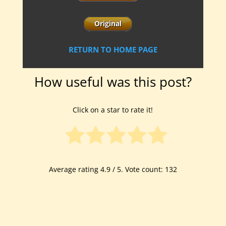
RETURN TO HOME PAGE
How useful was this post?
Click on a star to rate it!
Average rating
4.9
/ 5. Vote count:
132