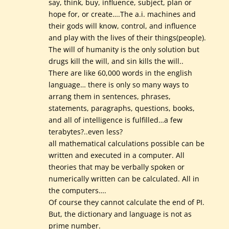
say, think, buy, influence, subject, plan or
hope for, or create….The a.i. machines and
their gods will know, control, and influence
and play with the lives of their things(people).
The will of humanity is the only solution but
drugs kill the will, and sin kills the will..
There are like 60,000 words in the english
language… there is only so many ways to
arrang them in sentences, phrases,
statements, paragraphs, questions, books,
and all of intelligence is fulfilled…a few
terabytes?..even less?
all mathematical calculations possible can be
written and executed in a computer. All
theories that may be verbally spoken or
numerically written can be calculated. All in
the computers….
Of course they cannot calculate the end of PI.
But, the dictionary and language is not as
prime number.