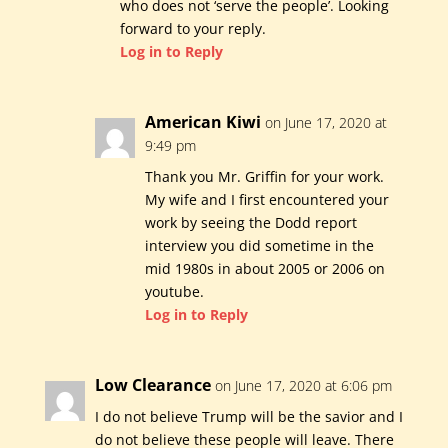
who does not ‘serve the people’. Looking
forward to your reply.
Log in to Reply
American Kiwi
on June 17, 2020 at
9:49 pm
Thank you Mr. Griffin for your work.
My wife and I first encountered your
work by seeing the Dodd report
interview you did sometime in the
mid 1980s in about 2005 or 2006 on
youtube.
Log in to Reply
Low Clearance
on June 17, 2020 at 6:06 pm
I do not believe Trump will be the savior and I
do not believe these people will leave. There